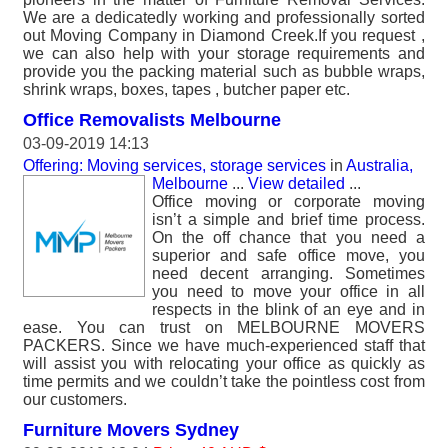
We are a dedicatedly working and professionally sorted
out Moving Company in Diamond Creek.If you request ,
we can also help with your storage requirements and
provide you the packing material such as bubble wraps,
shrink wraps, boxes, tapes , butcher paper etc.
Office Removalists Melbourne
03-09-2019 14:13
Offering: Moving services, storage services
in
Australia,
Melbourne
...
View detailed
...
Office moving or corporate moving
isn’t a simple and brief time process.
On the off chance that you need a
superior and safe office move, you
need decent arranging. Sometimes
you need to move your office in all
respects in the blink of an eye and in
ease. You can trust on MELBOURNE MOVERS
PACKERS. Since we have much-experienced staff that
will assist you with relocating your office as quickly as
time permits and we couldn’t take the pointless cost from
our customers.
Furniture Movers Sydney