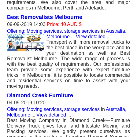
requirements. We also cover the area and major
companies in Melbourne, Perth and Adelaide.
Best Removalists Melbourne
09-09-2019 14:03
Price: 40 AUD $
Offering: Moving services, storage services
in
Australia,
Melbourne
...
View detailed
...
Transport with more removal trucks to
the best place in the workplace and to
your destination as well as Best
Removalist Melbourne. The wide range of process is
with the best quality of requirements. Our professional
team provide some experience with expert furniture
tricks. In Melbourne, it is possible to locate commercial
and residential services on time to assist with your
moving needs.
Diamond Creek Furniture
04-09-2019 10:20
Offering: Moving services, storage services
in
Australia,
Melbourne
...
View detailed
...
Best Moving Company in Diamond Creek—Furniture
Delivery Truck gives local and Intestate Moving and
Packing services. We gladly present ourselves as
pioneers in the matter of Furniture Removal Services.