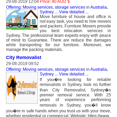
29-08-2019 12:04
Price: 40 AUD $
Offering: Moving services, storage services
in
Australia,
Sydney
...
View detailed
...
Move furniture of house and office is
not easy task, you need to hire movers
and packers. Furniture Movers provide
you best relocation services in
Sydney. The professional team experts enjoy with peace
of mind to Guarantee. There are reduce the damages
while transporting for our furniture. Moreover, we
manage the packing materials.
City Removalist
29-08-2019 09:52
Offering: Moving services, storage services
in
Australia,
Sydney
...
View detailed
...
If you�re looking for reliable
removalists in Sydney, look no further
than City Removalist, Sydney�s
premier removal service. With 25
years of experience performing
removals in Sydney, you�ll know
you�re in safe hands when you trust us with your move,
whether residential or commercial. Website: https://www.