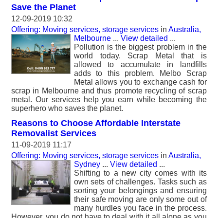
Save the Planet
12-09-2019 10:32
Offering: Moving services, storage services
in
Australia,
Melbourne
...
View detailed
...
Pollution is the biggest problem in the
world today. Scrap Metal that is
allowed to accumulate in landfills
adds to this problem. Melbo Scrap
Metal allows you to exchange cash for
scrap in Melbourne and thus promote recycling of scrap
metal. Our services help you earn while becoming the
superhero who saves the planet.
Reasons to Choose Affordable Interstate
Removalist Services
11-09-2019 11:17
Offering: Moving services, storage services
in
Australia,
Sydney
...
View detailed
...
Shifting to a new city comes with its
own sets of challenges. Tasks such as
sorting your belongings and ensuring
their safe moving are only some out of
many hurdles you face in the process.
However, you do not have to deal with it all alone as you