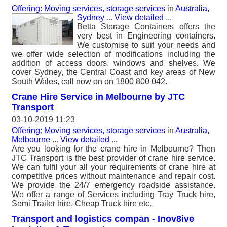
Offering: Moving services, storage services
in
Australia,
Sydney
...
View detailed
...
Betta Storage Containers offers the
very best in Engineering containers.
We customise to suit your needs and
we offer wide selection of modifications including the
addition of access doors, windows and shelves. We
cover Sydney, the Central Coast and key areas of New
South Wales, call now on on 1800 800 042.
Crane Hire Service in Melbourne by JTC
Transport
03-10-2019 11:23
Offering: Moving services, storage services
in
Australia,
Melbourne
...
View detailed
...
Are you looking for the crane hire in Melbourne? Then
JTC Transport is the best provider of crane hire service.
We can fulfil your all your requirements of crane hire at
competitive prices without maintenance and repair cost.
We provide the 24/7 emergency roadside assistance.
We offer a range of Services including Tray Truck hire,
Semi Trailer hire, Cheap Truck hire etc.
Transport and logistics compan - Inov8ive