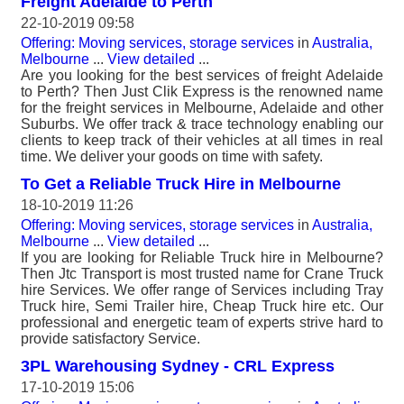
Freight Adelaide to Perth
22-10-2019 09:58
Offering: Moving services, storage services
in
Australia,
Melbourne
...
View detailed
...
Are you looking for the best services of freight Adelaide
to Perth? Then Just Clik Express is the renowned name
for the freight services in Melbourne, Adelaide and other
Suburbs. We offer track & trace technology enabling our
clients to keep track of their vehicles at all times in real
time. We deliver your goods on time with safety.
To Get a Reliable Truck Hire in Melbourne
18-10-2019 11:26
Offering: Moving services, storage services
in
Australia,
Melbourne
...
View detailed
...
If you are looking for Reliable Truck hire in Melbourne?
Then Jtc Transport is most trusted name for Crane Truck
hire Services. We offer range of Services including Tray
Truck hire, Semi Trailer hire, Cheap Truck hire etc. Our
professional and energetic team of experts strive hard to
provide satisfactory Service.
3PL Warehousing Sydney - CRL Express
17-10-2019 15:06