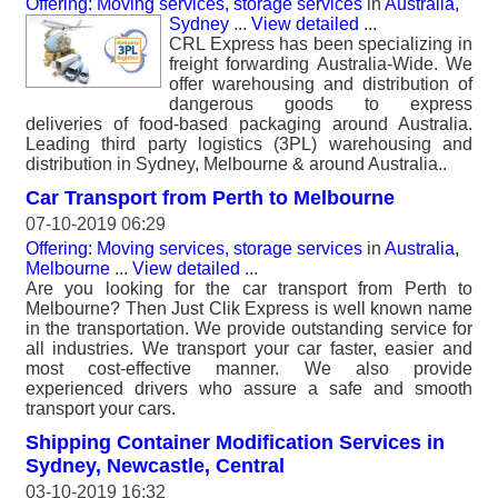
Offering: Moving services, storage services
in
Australia,
Sydney
...
View detailed
...
CRL Express has been specializing in
freight forwarding Australia-Wide. We
offer warehousing and distribution of
dangerous goods to express
deliveries of food-based packaging around Australia.
Leading third party logistics (3PL) warehousing and
distribution in Sydney, Melbourne & around Australia..
Car Transport from Perth to Melbourne
07-10-2019 06:29
Offering: Moving services, storage services
in
Australia,
Melbourne
...
View detailed
...
Are you looking for the car transport from Perth to
Melbourne? Then Just Clik Express is well known name
in the transportation. We provide outstanding service for
all industries. We transport your car faster, easier and
most cost-effective manner. We also provide
experienced drivers who assure a safe and smooth
transport your cars.
Shipping Container Modification Services in
Sydney, Newcastle, Central
03-10-2019 16:32