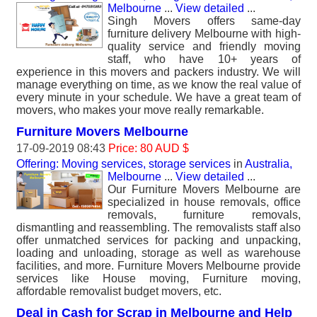
Melbourne
...
View detailed
...
Singh Movers offers same-day
furniture delivery Melbourne with high-
quality service and friendly moving
staff, who have 10+ years of
experience in this movers and packers industry. We will
manage everything on time, as we know the real value of
every minute in your schedule. We have a great team of
movers, who makes your move really remarkable.
Furniture Movers Melbourne
17-09-2019 08:43
Price: 80 AUD $
Offering: Moving services, storage services
in
Australia,
Melbourne
...
View detailed
...
Our Furniture Movers Melbourne are
specialized in house removals, office
removals, furniture removals,
dismantling and reassembling. The removalists staff also
offer unmatched services for packing and unpacking,
loading and unloading, storage as well as warehouse
facilities, and more. Furniture Movers Melbourne provide
services like House moving, Furniture moving,
affordable removalist budget movers, etc.
Deal in Cash for Scrap in Melbourne and Help