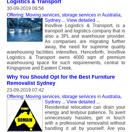
Logistics & Transport
30-09-2019 09:56
Offering: Moving services, storage services
in
Australia,
Sydney
...
View detailed
...
Inov8ive Logistics & Transport, is a
transport and logistics company that is
also a 3PL and warehouse provider.
As companies are migrating further
away, the need for supreme quality
warehousing facilities intensifies. Henceforth, Inov8ive
Logistics & Transport owns 4000 sqm of premium
warehousing space for such requirements, central to
Kingsgrove and Eastern Creek.
Why You Should Opt for the Best Furniture
Removalist Sydney
23-09-2019 07:42
Offering: Moving services, storage services
in
Australia,
Sydney
...
View detailed
...
Residential relocation can drain your
energy and testyour patience. To avert
unnecessary hassles, get in touch
with a professional removalist without
handling it all by yourself. Are you