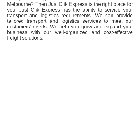
Melbourne? Then Just Clik Express is the right place for
you. Just Clik Express has the ability to service your
transport and logistics requirements. We can provide
tailored transport and logistics services to meet our
customers’ needs. We help you grow and expand your
business with our well-organized and cost-effective
freight solutions.