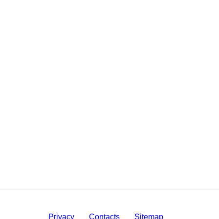
Privacy
Contacts
Sitemap