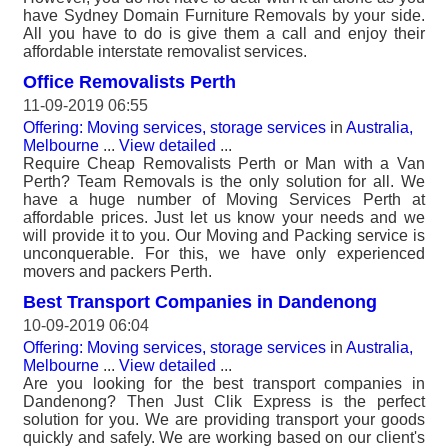
have Sydney Domain Furniture Removals by your side.
All you have to do is give them a call and enjoy their
affordable interstate removalist services.
Office Removalists Perth
11-09-2019 06:55
Offering: Moving services, storage services
in
Australia,
Melbourne
...
View detailed
...
Require Cheap Removalists Perth or Man with a Van
Perth? Team Removals is the only solution for all. We
have a huge number of Moving Services Perth at
affordable prices. Just let us know your needs and we
will provide it to you. Our Moving and Packing service is
unconquerable. For this, we have only experienced
movers and packers Perth.
Best Transport Companies in Dandenong
10-09-2019 06:04
Offering: Moving services, storage services
in
Australia,
Melbourne
...
View detailed
...
Are you looking for the best transport companies in
Dandenong? Then Just Clik Express is the perfect
solution for you. We are providing transport your goods
quickly and safely. We are working based on our client's