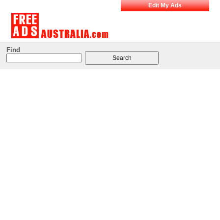
Edit My Ads
Find