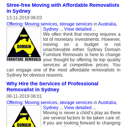
Stree-free Moving with Affordable Removalists
in Sydney
13-11-2019 06:03
Offering: Moving services, storage services
in
Australia,
Sydney
...
View detailed
...
We often think that moving requires a
lot of monetary investments. However,
moving on a budget is not
unachievable either. Sydney Domain
Furniture Removals is here to change
your thought by offering its top quality
services at competitive prices. You
can engage one of the most affordable removalists in
Sydney for obvious reasons.
Why Hire the Services of Professional
Removalist in Sydney
08-11-2019 06:01
Offering: Moving services, storage services
in
Australia,
Sydney
...
View detailed
...
Moving is never a child’s play as there
are several factors to be taken care of.
If you are looking forward to changing