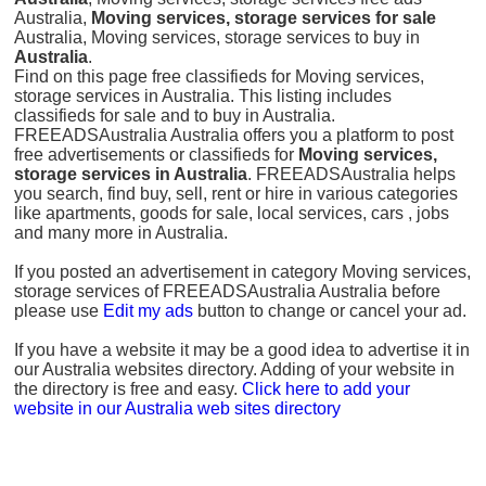
Australia,
Moving services, storage services for sale
Australia, Moving services, storage services to buy in
Australia
.
Find on this page free classifieds for Moving services,
storage services in Australia. This listing includes
classifieds for sale and to buy in Australia.
FREEADSAustralia Australia offers you a platform to post
free advertisements or classifieds for
Moving services,
storage services in Australia
. FREEADSAustralia helps
you search, find buy, sell, rent or hire in various categories
like apartments, goods for sale, local services, cars , jobs
and many more in Australia.
If you posted an advertisement in category Moving services,
storage services of FREEADSAustralia Australia before
please use
Edit my ads
button to change or cancel your ad.
If you have a website it may be a good idea to advertise it in
our Australia websites directory. Adding of your website in
the directory is free and easy.
Click here to add your
website in our Australia web sites directory