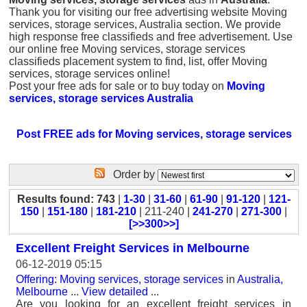
Thank you for visiting our free advertising website Moving
services, storage services, Australia section. We provide
high response free classifieds and free advertisement. Use
our online free Moving services, storage services
classifieds placement system to find, list, offer Moving
services, storage services online!
Post your free ads for sale or to buy today on
Moving
services, storage services Australia
Post FREE ads for Moving services, storage services
Order by
Results found: 743
|
1-30
|
31-60
|
61-90
|
91-120
|
121-
150
|
151-180
|
181-210
| 211-240 |
241-270
|
271-300
|
[>>300>>]
Excellent Freight Services in Melbourne
06-12-2019 05:15
Offering: Moving services, storage services
in
Australia,
Melbourne
...
View detailed
...
Are you looking for an excellent freight services in