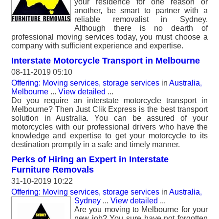
your residence for one reason or
another, be smart to partner with a
reliable removalist in Sydney.
Although there is no dearth of
professional moving services today, you must choose a
company with sufficient experience and expertise.
Interstate Motorcycle Transport in Melbourne
08-11-2019 05:10
Offering: Moving services, storage services
in
Australia,
Melbourne
...
View detailed
...
Do you require an interstate motorcycle transport in
Melbourne? Then Just Clik Express is the best transport
solution in Australia. You can be assured of your
motorcycles with our professional drivers who have the
knowledge and expertise to get your motorcycle to its
destination promptly in a safe and timely manner.
Perks of Hiring an Expert in Interstate
Furniture Removals
31-10-2019 10:22
Offering: Moving services, storage services
in
Australia,
Sydney
...
View detailed
...
Are you moving to Melbourne for your
new job? You sure have not forgotten