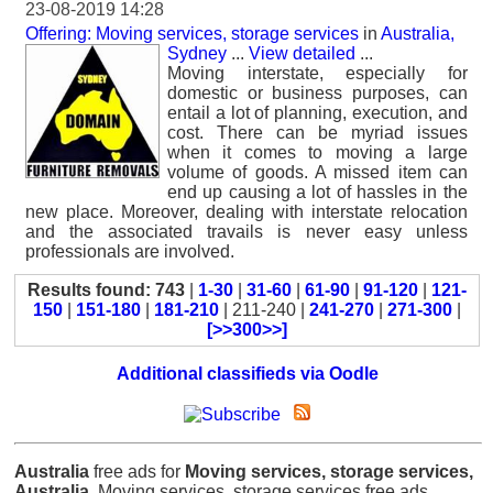
23-08-2019 14:28
Offering: Moving services, storage services
in
Australia,
Sydney
...
View detailed
...
Moving interstate, especially for
domestic or business purposes, can
entail a lot of planning, execution, and
cost. There can be myriad issues
when it comes to moving a large
volume of goods. A missed item can
end up causing a lot of hassles in the
new place. Moreover, dealing with interstate relocation
and the associated travails is never easy unless
professionals are involved.
Results found: 743
|
1-30
|
31-60
|
61-90
|
91-120
|
121-
150
|
151-180
|
181-210
| 211-240 |
241-270
|
271-300
|
[>>300>>]
Additional classifieds via Oodle
Australia
free ads for
Moving services, storage services,
Australia
, Moving services, storage services free ads