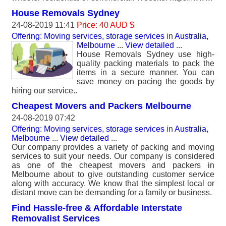
House Removals Sydney
24-08-2019 11:41
Price: 40 AUD $
Offering: Moving services, storage services
in
Australia,
Melbourne
...
View detailed
...
House Removals Sydney use high-
quality packing materials to pack the
items in a secure manner. You can
save money on pacing the goods by
hiring our service..
Cheapest Movers and Packers Melbourne
24-08-2019 07:42
Offering: Moving services, storage services
in
Australia,
Melbourne
...
View detailed
...
Our company provides a variety of packing and moving
services to suit your needs. Our company is considered
as one of the cheapest movers and packers in
Melbourne about to give outstanding customer service
along with accuracy. We know that the simplest local or
distant move can be demanding for a family or business.
Find Hassle-free & Affordable Interstate
Removalist Services