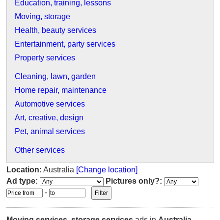
Education, training, lessons
Moving, storage
Health, beauty services
Entertainment, party services
Property services
Cleaning, lawn, garden
Home repair, maintenance
Automotive services
Art, creative, design
Pet, animal services
Other services
Location:
Australia
[Change location]
Ad type:
Pictures only?:
-
Moving services, storage services
ads in
Australia
.