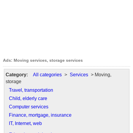
Ads: Moving services, storage services
Category:
All categories
>
Services
> Moving,
storage
Travel, transportation
Child, elderly care
Computer services
Finance, mortgage, insurance
IT, Internet, web