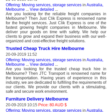
Offering: Moving services, storage services
in
Australia,
Melbourne
...
View detailed
...
Are you looking for the reliable freight companies in
Melbourne? Then Just Clik Express is renowned name
for the freight services. Just Clik Express is one of the
fastest growing freight companies in Melbourne. We
deliver your goods on time with safety. We help our
clients to grow and expand their business with our well-
organized and cost-effective freight solutions.
Trusted Cheap Truck Hire Melbourne
20-09-2019 11:52
Offering: Moving services, storage services
in
Australia,
Melbourne
...
View detailed
...
Are you looking for the trusted cheap truck hire in
Melbourne? Then JTC Transport is renowned name for
the transportation. Having years of experience in this
industry, we are dedicated to fulfilling the requirements of
our clients. We provide our clients with a stimulating,
safe and secure work environment.
Furniture Delivery Melbourne
20-09-2019 10:15
Price: 80 AUD $
Offering: Moving services, storage services
in
Australia,