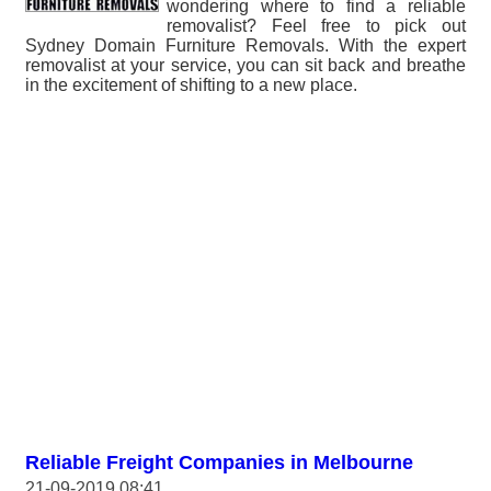
wondering where to find a reliable
removalist? Feel free to pick out
Sydney Domain Furniture Removals. With the expert
removalist at your service, you can sit back and breathe
in the excitement of shifting to a new place.
Reliable Freight Companies in Melbourne
21-09-2019 08:41