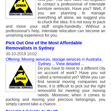
to contact a professional of interstate
furniture removals. Have you? Well, if
you are planning to manage
everything all alone, we suggest you
to chuck the idea. It is not easy to pack
and move your stuff single-handedly. Without a
professional’s help, interstate relocation can become an
unnerving experience for you.
Pick Out One of the Most Affordable
Removalists in Sydney
30-10-2019 10:02
Offering: Moving services, storage services
in
Australia,
Sydney
...
View detailed
...
Do you have to move to a different city
on account of work? Have you not
called a removalist yet? While you can
find several moving companies out
there, it is difficult to pick out the right
removalist for meeting your moving
needs. Moreover, when it comes to
packing and moving your precious belongings, you
simply cannot take a chance.