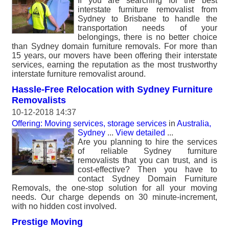
If you are searching for the best
interstate furniture removalist from
Sydney to Brisbane to handle the
transportation needs of your
belongings, there is no better choice
than Sydney domain furniture removals. For more than
15 years, our movers have been offering their interstate
services, earning the reputation as the most trustworthy
interstate furniture removalist around.
Hassle-Free Relocation with Sydney Furniture
Removalists
10-12-2018 14:37
Offering: Moving services, storage services
in
Australia,
Sydney
...
View detailed
...
Are you planning to hire the services
of reliable Sydney furniture
removalists that you can trust, and is
cost-effective? Then you have to
contact Sydney Domain Furniture
Removals, the one-stop solution for all your moving
needs. Our charge depends on 30 minute-increment,
with no hidden cost involved.
Prestige Moving