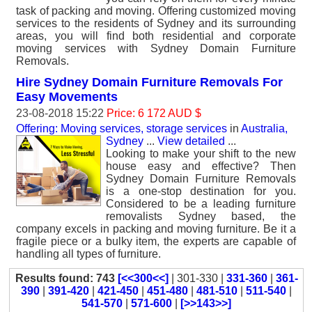
task of packing and moving. Offering customized moving
services to the residents of Sydney and its surrounding
areas, you will find both residential and corporate
moving services with Sydney Domain Furniture
Removals.
Hire Sydney Domain Furniture Removals For
Easy Movements
23-08-2018 15:22
Price: 6 172 AUD $
Offering: Moving services, storage services
in
Australia,
Sydney
...
View detailed
...
Looking to make your shift to the new
house easy and effective? Then
Sydney Domain Furniture Removals
is a one-stop destination for you.
Considered to be a leading furniture
removalists Sydney based, the
company excels in packing and moving furniture. Be it a
fragile piece or a bulky item, the experts are capable of
handling all types of furniture.
Results found: 743
[<<300<<]
| 301-330 |
331-360
|
361-
390
|
391-420
|
421-450
|
451-480
|
481-510
|
511-540
|
541-570
|
571-600
|
[>>143>>]