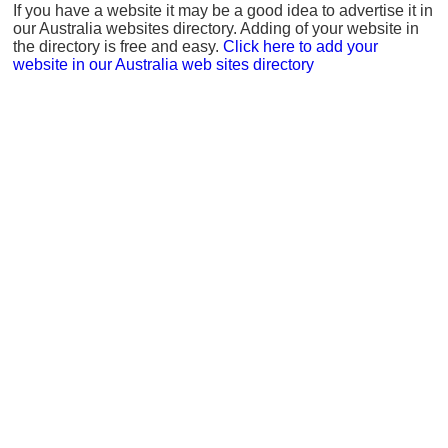
If you have a website it may be a good idea to advertise it in
our Australia websites directory. Adding of your website in
the directory is free and easy.
Click here to add your
website in our Australia web sites directory