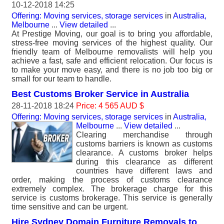
10-12-2018 14:25
Offering: Moving services, storage services
in
Australia,
Melbourne
...
View detailed
...
At Prestige Moving, our goal is to bring you affordable,
stress-free moving services of the highest quality. Our
friendly team of Melbourne removalists will help you
achieve a fast, safe and efficient relocation. Our focus is
to make your move easy, and there is no job too big or
small for our team to handle.
Best Customs Broker Service in Australia
28-11-2018 18:24
Price: 4 565 AUD $
Offering: Moving services, storage services
in
Australia,
Melbourne
...
View detailed
...
Clearing merchandise through
customs barriers is known as customs
clearance. A customs broker helps
during this clearance as different
countries have different laws and
order, making the process of customs clearance
extremely complex. The brokerage charge for this
service is customs brokerage. This service is generally
time sensitive and can be urgent.
Hire Sydney Domain Furniture Removals to