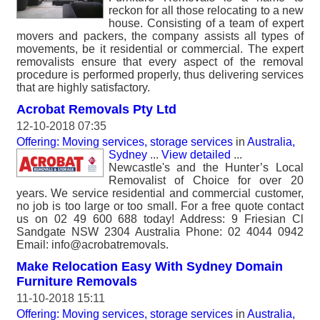
reckon for all those relocating to a new
house. Consisting of a team of expert
movers and packers, the company assists all types of
movements, be it residential or commercial. The expert
removalists ensure that every aspect of the removal
procedure is performed properly, thus delivering services
that are highly satisfactory.
Acrobat Removals Pty Ltd
12-10-2018 07:35
Offering: Moving services, storage services
in
Australia,
Sydney
...
View detailed
...
Newcastle's and the Hunter’s Local
Removalist of Choice for over 20
years. We service residential and commercial customer,
no job is too large or too small. For a free quote contact
us on 02 49 600 688 today! Address: 9 Friesian Cl
Sandgate NSW 2304 Australia Phone: 02 4044 0942
Email: info@acrobatremovals.
Make Relocation Easy With Sydney Domain
Furniture Removals
11-10-2018 15:11
Offering: Moving services, storage services
in
Australia,