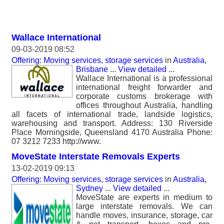
Wallace International
09-03-2019 08:52
Offering: Moving services, storage services
in
Australia,
Brisbane
...
View detailed
...
Wallace International is a professional
international freight forwarder and
corporate customs brokerage with
offices throughout Australia, handling
all facets of international trade, landside logistics,
warehousing and transport. Address: 130 Riverside
Place Morningside, Queensland 4170 Australia Phone:
07 3212 7233 http://www.
MoveState Interstate Removals Experts
13-02-2019 09:13
Offering: Moving services, storage services
in
Australia,
Sydney
...
View detailed
...
MoveState are experts in medium to
large interstate removals. We can
handle moves, insurance, storage, car