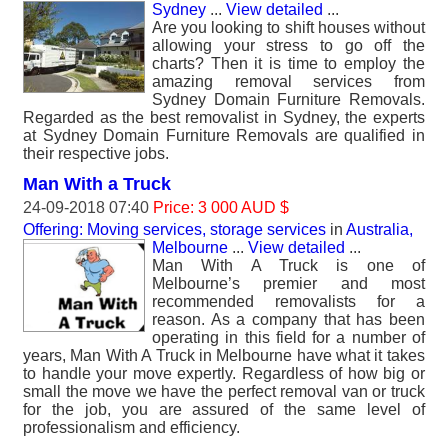
Sydney
...
View detailed
...
Are you looking to shift houses without
allowing your stress to go off the
charts? Then it is time to employ the
amazing removal services from
Sydney Domain Furniture Removals.
Regarded as the best removalist in Sydney, the experts
at Sydney Domain Furniture Removals are qualified in
their respective jobs.
Man With a Truck
24-09-2018 07:40
Price: 3 000 AUD $
Offering: Moving services, storage services
in
Australia,
Melbourne
...
View detailed
...
Man With A Truck is one of
Melbourne’s premier and most
recommended removalists for a
reason. As a company that has been
operating in this field for a number of
years, Man With A Truck in Melbourne have what it takes
to handle your move expertly. Regardless of how big or
small the move we have the perfect removal van or truck
for the job, you are assured of the same level of
professionalism and efficiency.