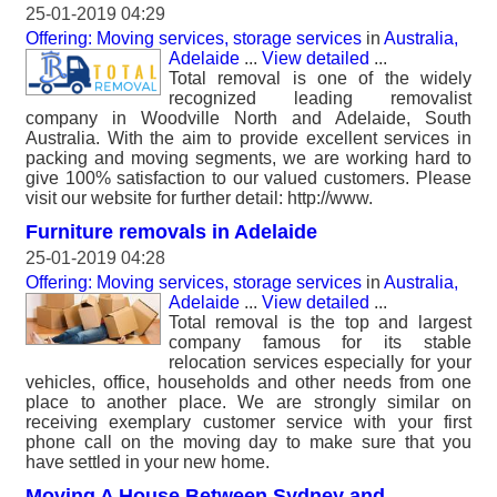
25-01-2019 04:29
Offering: Moving services, storage services
in
Australia,
Adelaide
...
View detailed
...
Total removal is one of the widely
recognized leading removalist
company in Woodville North and Adelaide, South
Australia. With the aim to provide excellent services in
packing and moving segments, we are working hard to
give 100% satisfaction to our valued customers. Please
visit our website for further detail: http://www.
Furniture removals in Adelaide
25-01-2019 04:28
Offering: Moving services, storage services
in
Australia,
Adelaide
...
View detailed
...
Total removal is the top and largest
company famous for its stable
relocation services especially for your
vehicles, office, households and other needs from one
place to another place. We are strongly similar on
receiving exemplary customer service with your first
phone call on the moving day to make sure that you
have settled in your new home.
Moving A House Between Sydney and