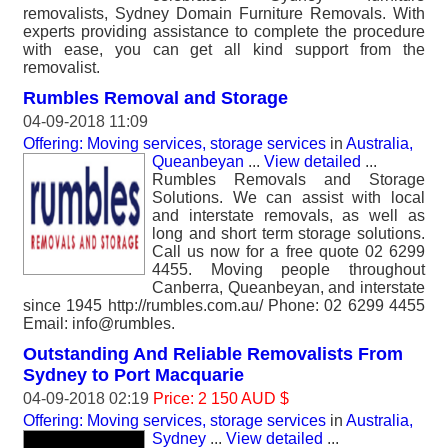
removalists, Sydney Domain Furniture Removals. With
experts providing assistance to complete the procedure
with ease, you can get all kind support from the
removalist.
Rumbles Removal and Storage
04-09-2018 11:09
Offering: Moving services, storage services
in
Australia,
Queanbeyan
...
View detailed
...
Rumbles Removals and Storage
Solutions. We can assist with local
and interstate removals, as well as
long and short term storage solutions.
Call us now for a free quote 02 6299
4455. Moving people throughout
Canberra, Queanbeyan, and interstate
since 1945 http://rumbles.com.au/ Phone: 02 6299 4455
Email: info@rumbles.
Outstanding And Reliable Removalists From
Sydney to Port Macquarie
04-09-2018 02:19
Price: 2 150 AUD $
Offering: Moving services, storage services
in
Australia,
Sydney
...
View detailed
...