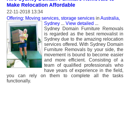
Make Relocation Affordable
22-11-2018 13:34
Offering: Moving services, storage services
in
Australia,
Sydney
...
View detailed
...
Sydney Domain Furniture Removals
is regarded as the best removalist in
Sydney due to the amazing relocation
services offered. With Sydney Domain
Furniture Removals by your side, the
movement is bound to become easier
and more efficient. Consisting of a
team of qualified professionals who
have years of experience in the field,
you can rely on them to complete all the tasks
functionally.