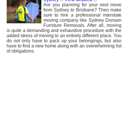
Are you planning for your next move
from Sydney to Brisbane? Then make
sure to hire a professional interstate
moving company like Sydney Domain
Furniture Removals. After all, moving
is quite a demanding and exhaustive procedure with the
added stress of moving to an entirely different place. You
do not only have to pack up your belongings, but also
have to find a new home along with an overwhelming list
of obligations.