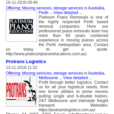
16-11-2018 09:46
Offering: Moving services, storage services
in
Australia,
Perth
...
View detailed
...
Platinum Piano Removals is one of
the highly respected Perth based
removal companies. Here our
professional piano removals team has
more than 60 years combined
experience in moving pianos across
the Perth metropolitan area. Contact
us today to get a quote.
http://www.platinumpianorelocations.com.au/.
Protrans Logistics
13-11-2018 11:32
Offering: Moving services, storage services
in
Australia,
Melbourne
...
View detailed
...
Profit through better logistics. Contact
us for all your logistical needs, from
one tonne utilities to prime movers
pulling single and b-double trailers.
24/7 Melbourne and interstate freight
transport. Websites:
https://protranslogistics.com.au/