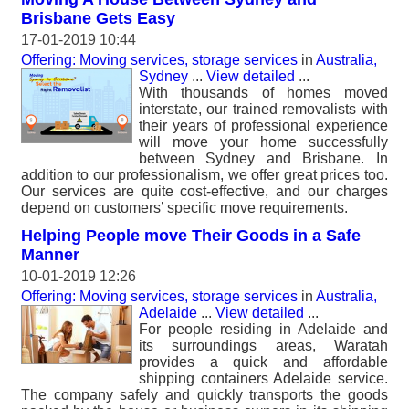
Brisbane Gets Easy
17-01-2019 10:44
Offering: Moving services, storage services
in
Australia,
Sydney
...
View detailed
...
With thousands of homes moved
interstate, our trained removalists with
their years of professional experience
will move your home successfully
between Sydney and Brisbane. In
addition to our professionalism, we offer great prices too.
Our services are quite cost-effective, and our charges
depend on customers’ specific move requirements.
Helping People move Their Goods in a Safe
Manner
10-01-2019 12:26
Offering: Moving services, storage services
in
Australia,
Adelaide
...
View detailed
...
For people residing in Adelaide and
its surroundings areas, Waratah
provides a quick and affordable
shipping containers Adelaide service.
The company safely and quickly transports the goods