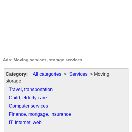
Ads: Moving services, storage services
Category:
All categories
>
Services
> Moving,
storage
Travel, transportation
Child, elderly care
Computer services
Finance, mortgage, insurance
IT, Internet, web