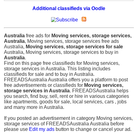
Additional classifieds via Oodle
Australia
free ads for
Moving services, storage services,
Australia
, Moving services, storage services free ads
Australia,
Moving services, storage services for sale
Australia, Moving services, storage services to buy in
Australia
.
Find on this page free classifieds for Moving services,
storage services in Australia. This listing includes
classifieds for sale and to buy in Australia.
FREEADSAustralia Australia offers you a platform to post
free advertisements or classifieds for
Moving services,
storage services in Australia
. FREEADSAustralia helps
you search, find buy, sell, rent or hire in various categories
like apartments, goods for sale, local services, cars , jobs
and many more in Australia.
If you posted an advertisement in category Moving services,
storage services of FREEADSAustralia Australia before
please use
Edit my ads
button to change or cancel your ad.