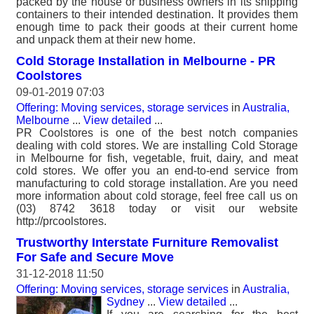
packed by the house or business owners in its shipping
containers to their intended destination. It provides them
enough time to pack their goods at their current home
and unpack them at their new home.
Cold Storage Installation in Melbourne - PR
Coolstores
09-01-2019 07:03
Offering: Moving services, storage services
in
Australia,
Melbourne
...
View detailed
...
PR Coolstores is one of the best notch companies
dealing with cold stores. We are installing Cold Storage
in Melbourne for fish, vegetable, fruit, dairy, and meat
cold stores. We offer you an end-to-end service from
manufacturing to cold storage installation. Are you need
more information about cold storage, feel free call us on
(03) 8742 3618 today or visit our website
http://prcoolstores.
Trustworthy Interstate Furniture Removalist
For Safe and Secure Move
31-12-2018 11:50
Offering: Moving services, storage services
in
Australia,
Sydney
...
View detailed
...