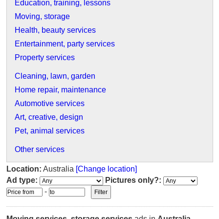
Education, training, lessons
Moving, storage
Health, beauty services
Entertainment, party services
Property services
Cleaning, lawn, garden
Home repair, maintenance
Automotive services
Art, creative, design
Pet, animal services
Other services
Location:
Australia
[Change location]
Ad type:
Pictures only?:
-
Moving services, storage services
ads in
Australia
.