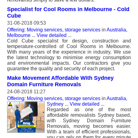
Specialist for Cool Rooms in Melbourne - Cold
Cube
31-08-2018 09:53
Offering: Moving services, storage services
in
Australia,
Melbourne
...
View detailed
...
Cold Cube specialist for design, construction and
temperature-controlled of Cool Rooms in Melbourne.
With many years of the experience in industry. We use
the latest technology to minimise energy consumption
and environmental impacts. Our contractors give you
guarantee the quality and security of each project.
Make Movement Affordable With Sydney
Domain Furniture Removals
24-08-2018 11:27
Offering: Moving services, storage services
in
Australia,
Sydney
...
View detailed
...
Regarded as one of the most
affordable removalists Sydney based,
with Sydney Domain Furniture
Removals, moving becomes easier.
With a team of efficient professionals,
you can rely on them for every minute