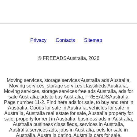
Privacy
Contacts
Sitemap
© FREEADSAustralia, 2026
Moving services, storage services Australia ads Australia,
Moving services, storage services classifieds Australia,
Moving services, storage services free ads Australia, ads for
sale Australia, ads to buy Australia, FREEADSAustralia
Page number 11-2. Find here ads for sale, to buy and rent in
Australia. Goods for sale in Australia, vehicles for sale in
Australia, Australia real estate for sale, Australia property for
sale, property for rent in Australia, business ads in Australia,
Australia business classifieds, services in Australia,
Australia services ads, jobs in Australia, pets for sale in
Australia, Australia dating, Australia cars for sale.