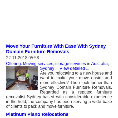
Move Your Furniture With Ease With Sydney
Domain Furniture Removals
22-11-2018 05:58
Offering: Moving services, storage services
in
Australia,
Sydney
...
View detailed
...
Are you relocating to a new house and
want to make your move easier and
more effective? Then look further than
Sydney Domain Furniture Removals.
Regarded as a reputed furniture
removalist Sydney based with considerable experience
in the field, the company has been serving a wide base
of clients to pack and move furniture.
Platinum Piano Relocations