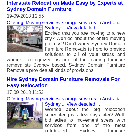
Interstate Relocation Made Easy by Experts at
Sydney Domain Furniture
19-09-2018 12:55
Offering: Moving services, storage services
in
Australia,
Sydney
...
View detailed
...
Excited that you are moving to a new
city? Worried about the entire moving
process? Don’t worry. Sydney Domain
Furniture Removals is here to provide
solutions to all of your stress and
worries. Recognized as one of the leading furniture
removalists Sydney based, Sydney Domain Furniture
Removals provides all kinds of provisions.
Hire Sydney Domain Furniture Removals For
Easy Relocation
17-09-2018 11:53
Offering: Moving services, storage services
in
Australia,
Sydney
...
View detailed
...
Worried about the big relocation
scheduled just a few days later? Well,
bid adieu to movement stress with
services from one of the most
celebrated Sydney furniture