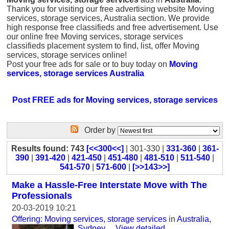
Thank you for visiting our free advertising website Moving
services, storage services, Australia section. We provide
high response free classifieds and free advertisement. Use
our online free Moving services, storage services
classifieds placement system to find, list, offer Moving
services, storage services online!
Post your free ads for sale or to buy today on
Moving
services, storage services Australia
Post FREE ads for Moving services, storage services
Order by
Results found: 743
[<<300<<]
| 301-330 |
331-360
|
361-
390
|
391-420
|
421-450
|
451-480
|
481-510
|
511-540
|
541-570
|
571-600
|
[>>143>>]
Make a Hassle-Free Interstate Move with The
Professionals
20-03-2019 10:21
Offering: Moving services, storage services
in
Australia,
Sydney
...
View detailed
...