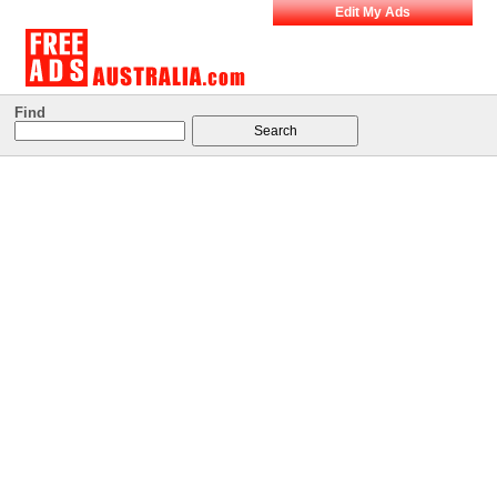
Edit My Ads
Find