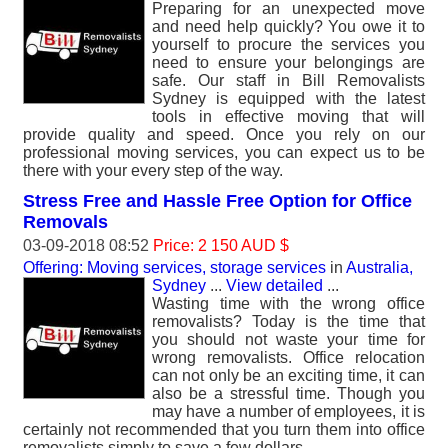
Preparing for an unexpected move
and need help quickly? You owe it to
yourself to procure the services you
need to ensure your belongings are
safe. Our staff in Bill Removalists
Sydney is equipped with the latest
tools in effective moving that will
provide quality and speed. Once you rely on our
professional moving services, you can expect us to be
there with your every step of the way.
Stress Free and Hassle Free Option for Office
Removals
03-09-2018 08:52
Price: 2 150 AUD $
Offering: Moving services, storage services
in
Australia,
Sydney
...
View detailed
...
Wasting time with the wrong office
removalists? Today is the time that
you should not waste your time for
wrong removalists. Office relocation
can not only be an exciting time, it can
also be a stressful time. Though you
may have a number of employees, it is
certainly not recommended that you turn them into office
removalists simply to save a few dollars.