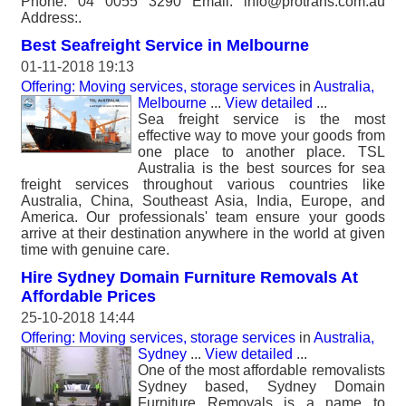
Phone: 04 0055 3290 Email: info@protrans.com.au
Address:.
Best Seafreight Service in Melbourne
01-11-2018 19:13
Offering: Moving services, storage services
in
Australia,
Melbourne
...
View detailed
...
Sea freight service is the most
effective way to move your goods from
one place to another place. TSL
Australia is the best sources for sea
freight services throughout various countries like
Australia, China, Southeast Asia, India, Europe, and
America. Our professionals' team ensure your goods
arrive at their destination anywhere in the world at given
time with genuine care.
Hire Sydney Domain Furniture Removals At
Affordable Prices
25-10-2018 14:44
Offering: Moving services, storage services
in
Australia,
Sydney
...
View detailed
...
One of the most affordable removalists
Sydney based, Sydney Domain
Furniture Removals is a name to