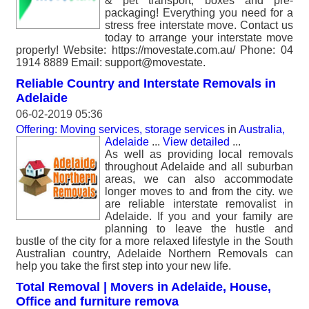
& pet transport, boxes and pre-
packaging! Everything you need for a
stress free interstate move. Contact us
today to arrange your interstate move
properly! Website: https://movestate.com.au/ Phone: 04
1914 8889 Email: support@movestate.
Reliable Country and Interstate Removals in
Adelaide
06-02-2019 05:36
Offering: Moving services, storage services
in
Australia,
Adelaide
...
View detailed
...
As well as providing local removals
throughout Adelaide and all suburban
areas, we can also accommodate
longer moves to and from the city. we
are reliable interstate removalist in
Adelaide. If you and your family are
planning to leave the hustle and
bustle of the city for a more relaxed lifestyle in the South
Australian country, Adelaide Northern Removals can
help you take the first step into your new life.
Total Removal | Movers in Adelaide, House,
Office and furniture remova